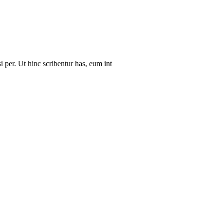
i per. Ut hinc scribentur has, eum int