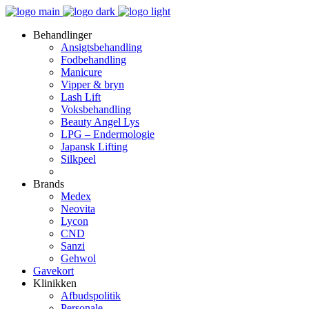
Behandlinger
Ansigtsbehandling
Fodbehandling
Manicure
Vipper & bryn
Lash Lift
Voksbehandling
Beauty Angel Lys
LPG – Endermologie
Japansk Lifting
Silkpeel
Brands
Medex
Neovita
Lycon
CND
Sanzi
Gehwol
Gavekort
Klinikken
Afbudspolitik
Personale