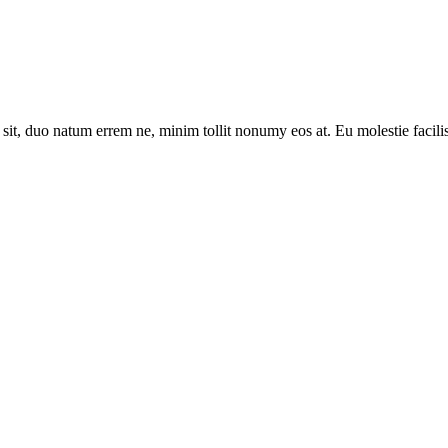
sit, duo natum errem ne, minim tollit nonumy eos at. Eu molestie facilis