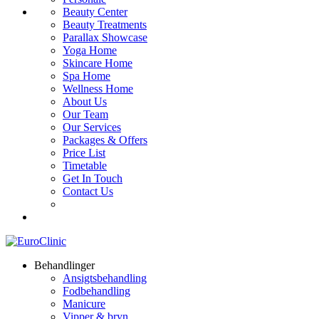
Beauty Center
Beauty Treatments
Parallax Showcase
Yoga Home
Skincare Home
Spa Home
Wellness Home
About Us
Our Team
Our Services
Packages & Offers
Price List
Timetable
Get In Touch
Contact Us
Behandlinger
Ansigtsbehandling
Fodbehandling
Manicure
Vipper & bryn