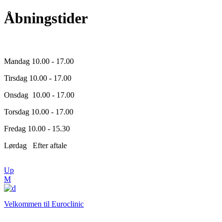
Åbningstider
Mandag 10.00 - 17.00
Tirsdag 10.00 - 17.00
Onsdag 10.00 - 17.00
Torsdag 10.00 - 17.00
Fredag 10.00 - 15.30
Lørdag Efter aftale
Up
Velkommen til Euroclinic