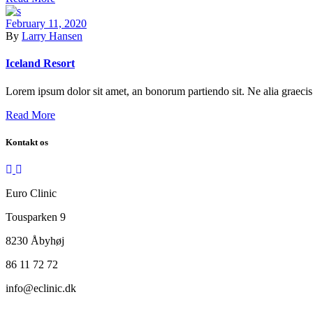
February 11, 2020
By
Larry Hansen
Iceland Resort
Lorem ipsum dolor sit amet, an bonorum partiendo sit. Ne alia graecis 
Read More
Kontakt os
Euro Clinic
Tousparken 9
8230 Åbyhøj
86 11 72 72
info@eclinic.dk