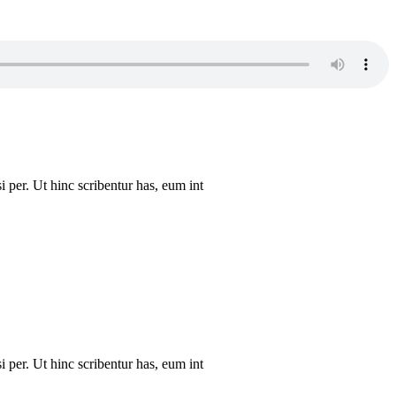
i per. Ut hinc scribentur has, eum int
i per. Ut hinc scribentur has, eum int