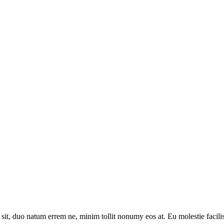
sit, duo natum errem ne, minim tollit nonumy eos at. Eu molestie facilis