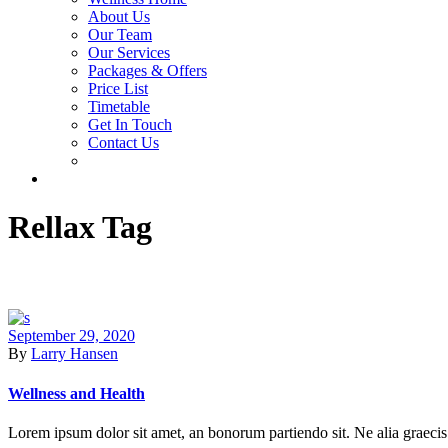
About Us
Our Team
Our Services
Packages & Offers
Price List
Timetable
Get In Touch
Contact Us
Rellax Tag
September 29, 2020
By
Larry Hansen
Wellness and Health
Lorem ipsum dolor sit amet, an bonorum partiendo sit. Ne alia graecis 