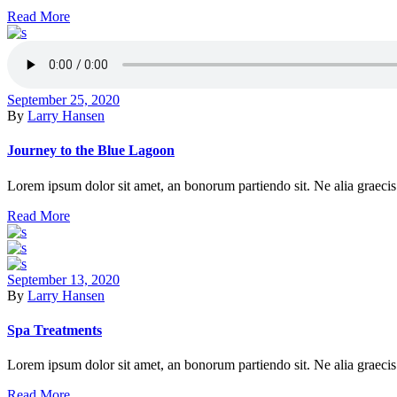
Read More
September 25, 2020
By
Larry Hansen
Journey to the Blue Lagoon
Lorem ipsum dolor sit amet, an bonorum partiendo sit. Ne alia graecis 
Read More
September 13, 2020
By
Larry Hansen
Spa Treatments
Lorem ipsum dolor sit amet, an bonorum partiendo sit. Ne alia graecis 
Read More