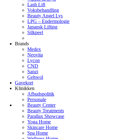
Lash Lift
Voksbehandling
Beauty Angel Lys
LPG – Endermologie
Japansk Lifting
Silkpeel
Brands
Medex
Neovita
Lycon
CND
Sanzi
Gehwol
Gavekort
Klinikken
Afbudspolitik
Personale
Beauty Center
Beauty Treatments
Parallax Showcase
Yoga Home
Skincare Home
Spa Home
Wellness Home