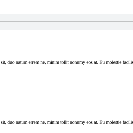
sit, duo natum errem ne, minim tollit nonumy eos at. Eu molestie facilis
sit, duo natum errem ne, minim tollit nonumy eos at. Eu molestie facilis