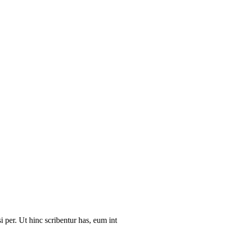
i per. Ut hinc scribentur has, eum int